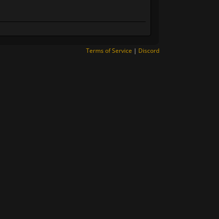
Terms of Service
|
Discord