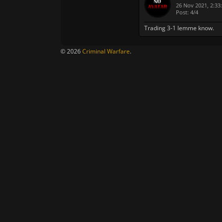
26 Nov 2021, 2:33
Post: 4/4
Trading 3-1 lemme know.
© 2026
Criminal Warfare
.