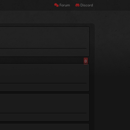
Forum
Discord
0