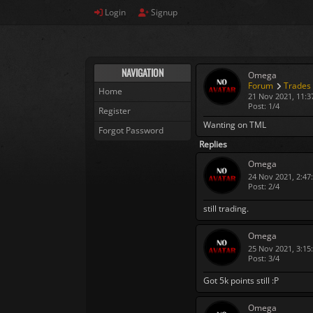
Login
Signup
NAVIGATION
Omega
Forum
Trades
Home
21 Nov 2021, 11:3
Post: 1/4
Register
Wanting on TML
Forgot Password
Replies
Omega
24 Nov 2021, 2:47
Post: 2/4
still trading.
Omega
25 Nov 2021, 3:15
Post: 3/4
Got 5k points still :P
Omega