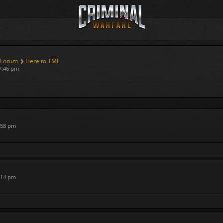
 Forum
Here to TML
7:46 pm
:58 pm
:14 pm