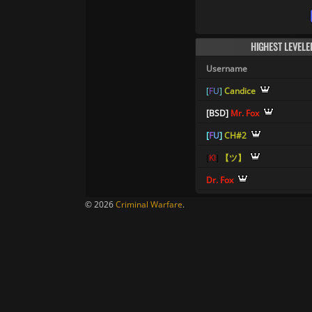
HIGHEST LEVELE
Username
[
F
U
]
Candice
[
B
S
D
]
Mr. Fox
[
F
U
]
CH#2
[
K
I
]
【ツ】
Dr. Fox
© 2026
Criminal Warfare
.