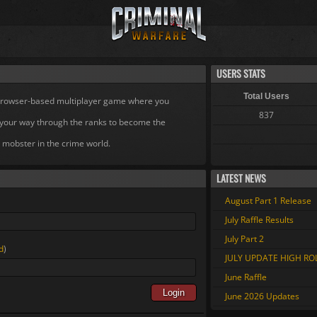
USERS STATS
Total Users
 browser-based multiplayer game where you
837
your way through the ranks to become the
 mobster in the crime world.
LATEST NEWS
August Part 1 Release
July Raffle Results
July Part 2
d
)
JULY UPDATE HIGH R
June Raffle
Login
June 2026 Updates