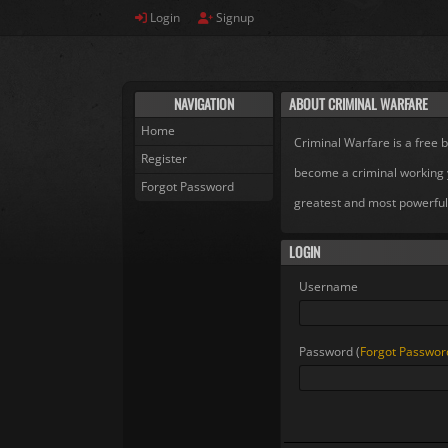
Login
Signup
NAVIGATION
ABOUT CRIMINAL WARFARE
Home
Criminal Warfare is a free
Register
become a criminal working 
Forgot Password
greatest and most powerful
LOGIN
Username
Password (
Forgot Passwor