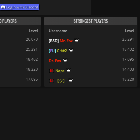
Login with Discord
D PLAYERS
STRONGEST PLAYERS
Level
Username
Level
26,070
25,291
[
B
S
D
]
Mr. Fox
25,291
18,402
[
F
U
]
CH#2
18,402
17,095
Dr. Fox
18,220
14,403
[
K
I
]
Naps
17,095
18,220
[
K
I
]
【ツ】