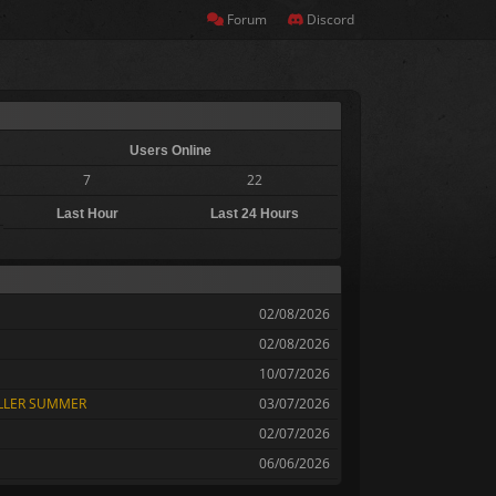
Forum
Discord
Users Online
7
22
Last Hour
Last 24 Hours
02/08/2026
02/08/2026
10/07/2026
OLLER SUMMER
03/07/2026
02/07/2026
06/06/2026