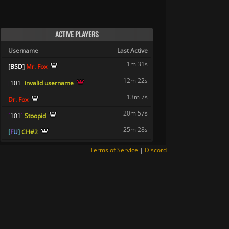
ACTIVE PLAYERS
Username
Last Active
1m 31s
[
B
S
D
]
Mr. Fox
12m 22s
[
1
0
1
]
invalid username
13m 7s
Dr. Fox
20m 57s
[
1
0
1
]
Stoopid
25m 28s
[
F
U
]
CH#2
Terms of Service
|
Discord