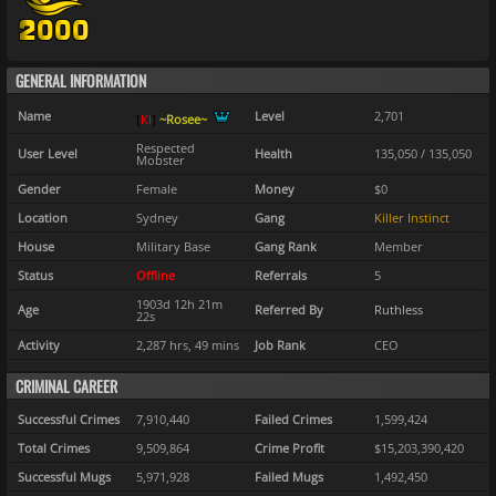
GENERAL INFORMATION
Name
Level
2,701
[
K
I
]
~Rosee~
Respected
User Level
Health
135,050 / 135,050
Mobster
Gender
Female
Money
$0
Location
Sydney
Gang
Killer Instinct
House
Military Base
Gang Rank
Member
Status
Offline
Referrals
5
1903d 12h 21m
Age
Referred By
Ruthless
22s
Activity
2,287 hrs, 49 mins
Job Rank
CEO
CRIMINAL CAREER
Successful Crimes
7,910,440
Failed Crimes
1,599,424
Total Crimes
9,509,864
Crime Profit
$15,203,390,420
Successful Mugs
5,971,928
Failed Mugs
1,492,450