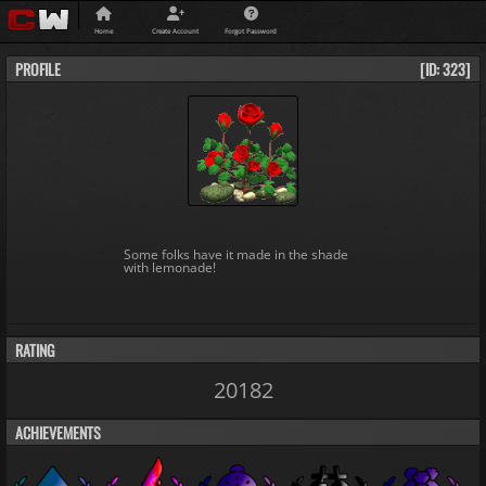
Home
Create Account
Forgot Password
PROFILE
[ID: 323]
Some folks have it made in the shade
with lemonade!
RATING
20182
ACHIEVEMENTS