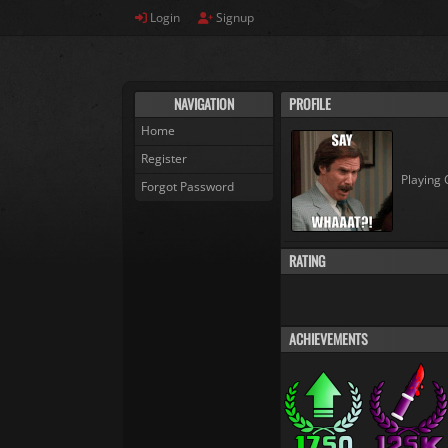
Login
Signup
NAVIGATION
PROFILE
Home
Register
Playing 
Forgot Password
RATING
ACHIEVEMENTS