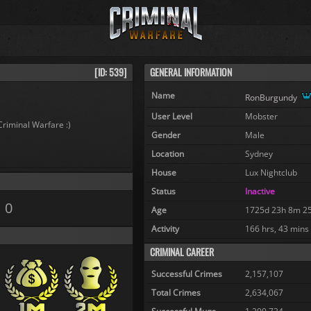
[ID: 539]
GENERAL INFORMATION
Name
RonBurgundy
User Level
Mobster
Criminal Warfare :)
Gender
Male
Location
Sydney
House
Lux Nightclub
Status
Inactive
0
Age
1725d 23h 8m 2
Activity
166 hrs, 43 mins
CRIMINAL CAREER
Successful Crimes
2,157,107
Total Crimes
2,634,067