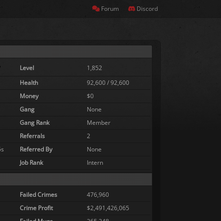
Forum
Discord
Level
1,852
Health
92,600 / 92,600
Money
$0
Gang
None
Gang Rank
Member
Referrals
2
5s
Referred By
None
Job Rank
Intern
Failed Crimes
476,960
Crime Profit
$2,491,426,065