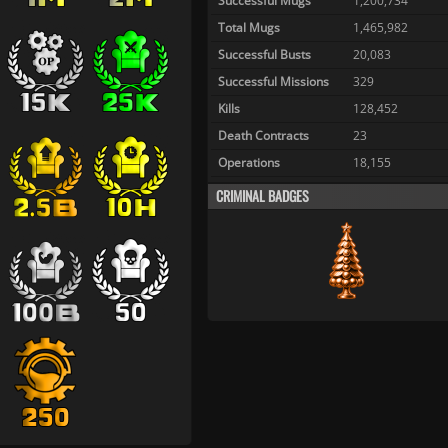
Successful Mugs
1,200,734
Total Mugs
1,465,982
Successful Busts
20,083
Successful Missions
329
Kills
128,452
Death Contracts
23
Operations
18,155
CRIMINAL BADGES