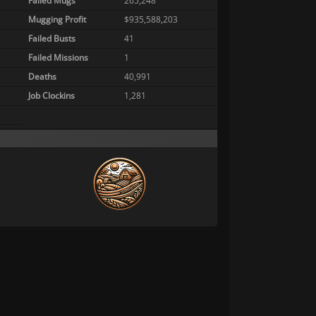
Failed Mugs
265,248
Mugging Profit
$935,588,203
Failed Busts
41
Failed Missions
1
Deaths
40,991
Job Clockins
1,281