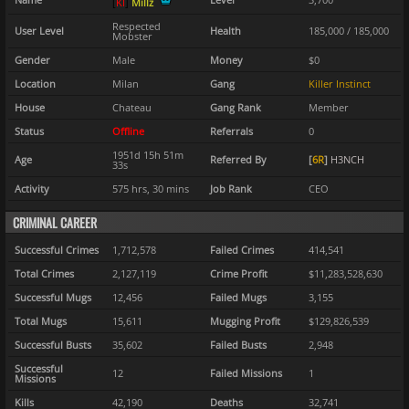
[
K
I
]
Millz
Respected
User Level
Health
185,000 / 185,000
Mobster
Gender
Male
Money
$0
Location
Milan
Gang
Killer Instinct
House
Chateau
Gang Rank
Member
Status
Offline
Referrals
0
1951d 15h 51m
Age
Referred By
[
6R
]
H3NCH
33s
Activity
575 hrs, 30 mins
Job Rank
CEO
CRIMINAL CAREER
Successful Crimes
1,712,578
Failed Crimes
414,541
Total Crimes
2,127,119
Crime Profit
$11,283,528,630
Successful Mugs
12,456
Failed Mugs
3,155
Total Mugs
15,611
Mugging Profit
$129,826,539
Successful Busts
35,602
Failed Busts
2,948
Successful
12
Failed Missions
1
Missions
Kills
42,190
Deaths
32,741