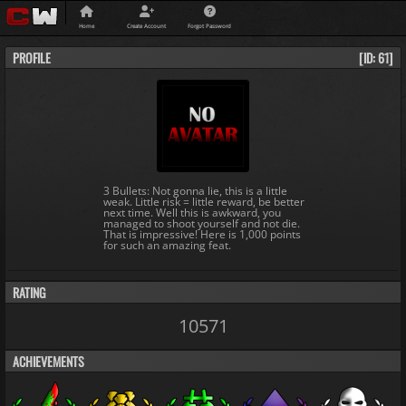
Home
Create Account
Forgot Password
PROFILE
[ID: 61]
3 Bullets: Not gonna lie, this is a little
weak. Little risk = little reward, be better
next time. Well this is awkward, you
managed to shoot yourself and not die.
That is impressive! Here is 1,000 points
for such an amazing feat.
RATING
10571
ACHIEVEMENTS