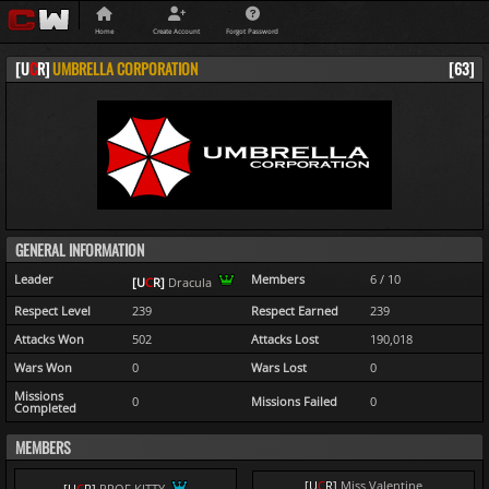
Home
Create Account
Forgot Password
[
U
C
R
]
UMBRELLA CORPORATION
[63]
GENERAL INFORMATION
Leader
Members
6 / 10
[
U
C
R
]
Dracula
Respect Level
239
Respect Earned
239
Attacks Won
502
Attacks Lost
190,018
Wars Won
0
Wars Lost
0
Missions
0
Missions Failed
0
Completed
MEMBERS
[
U
C
R
]
Miss Valentine
[
U
C
R
]
PROF KITTY