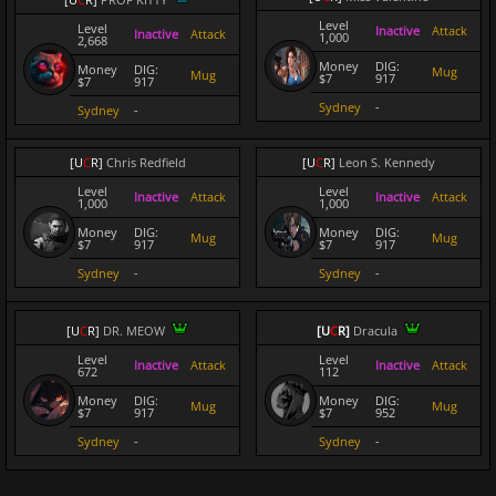
Level
Level
Inactive
Attack
Inactive
Attack
1,000
2,668
Money
DIG:
Money
DIG:
Mug
Mug
$7
917
$7
917
Sydney
-
Sydney
-
[
U
C
R
]
Chris Redfield
[
U
C
R
]
Leon S. Kennedy
Level
Level
Inactive
Attack
Inactive
Attack
1,000
1,000
Money
DIG:
Money
DIG:
Mug
Mug
$7
917
$7
917
Sydney
-
Sydney
-
[
U
C
R
]
DR. MEOW
[
U
C
R
]
Dracula
Level
Level
Inactive
Attack
Inactive
Attack
672
112
Money
DIG:
Money
DIG:
Mug
Mug
$7
917
$7
952
Sydney
-
Sydney
-