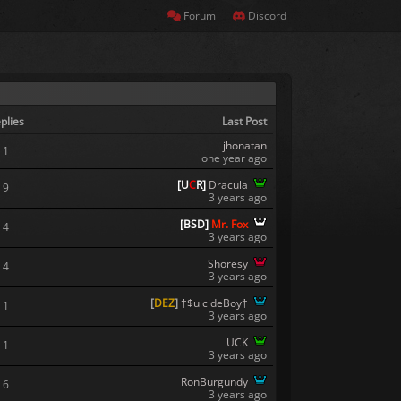
Forum
Discord
plies
Last Post
jhonatan
1
one year ago
[
U
C
R
]
Dracula
9
3 years ago
[
B
S
D
]
Mr. Fox
4
3 years ago
Shoresy
4
3 years ago
[
DEZ
]
†$uicideBoy†
1
3 years ago
UCK
1
3 years ago
RonBurgundy
6
3 years ago