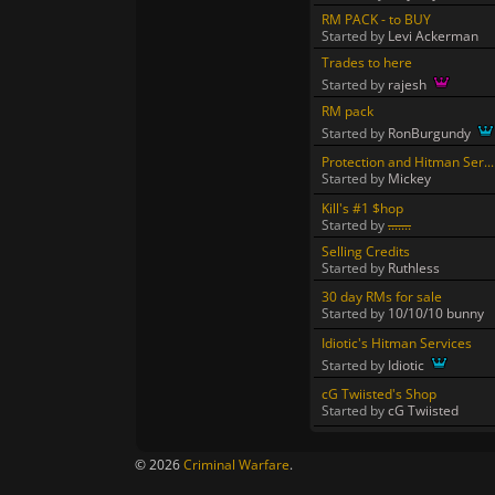
RM PACK - to BUY
Started by
Levi Ackerman
Trades to here
Started by
rajesh
RM pack
Started by
RonBurgundy
Protection and Hitman Ser...
Started by
Mickey
Kill's #1 $hop
Started by
.......
Selling Credits
Started by
Ruthless
30 day RMs for sale
Started by
10/10/10 bunny
Idiotic's Hitman Services
Started by
Idiotic
cG Twiisted's Shop
Started by
cG Twiisted
© 2026
Criminal Warfare
.