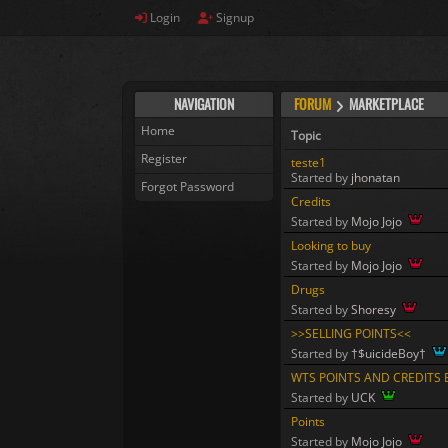
Login
Signup
NAVIGATION
FORUM
MARKETPLACE
Home
Topic
Register
teste1
Started by
jhonatan
Forgot Password
Credits
Started by
Mojo Jojo
Looking to buy
Started by
Mojo Jojo
Drugs
Started by
Shoresy
>>SELLING POINTS<<
Started by
†$uicideBoy†
WTS POINTS AND CREDITS E
Started by
UCK
Points
Started by
Mojo Jojo