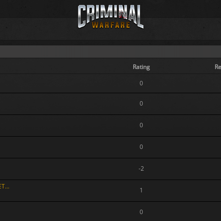
Rating
Re
0
0
0
0
-2
T...
1
0