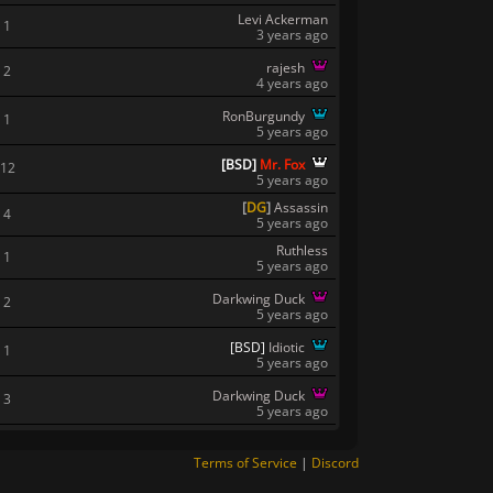
Levi Ackerman
1
3 years ago
rajesh
2
4 years ago
RonBurgundy
1
5 years ago
[
B
S
D
]
Mr. Fox
12
5 years ago
[
DG
]
Assassin
4
5 years ago
Ruthless
1
5 years ago
Darkwing Duck
2
5 years ago
[
B
S
D
]
Idiotic
1
5 years ago
Darkwing Duck
3
5 years ago
Terms of Service
|
Discord